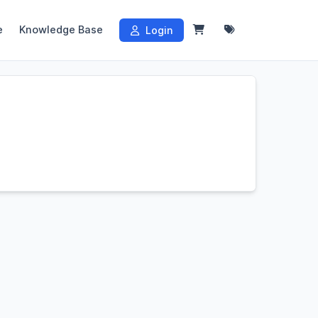
e
Knowledge Base
Login