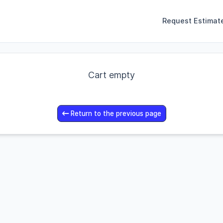
Request Estimat
Cart empty
Return to the previous page