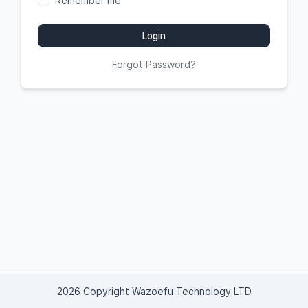
Remember me
Login
Forgot Password?
2026 Copyright Wazoefu Technology LTD