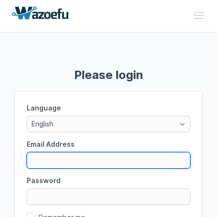
Toggl
Please login
Language
English
Email Address
Password